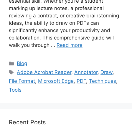
essential skill. Whether you’re a student
marking up lecture notes, a professional
reviewing a contract, or creative brainstorming
ideas, the ability to draw on PDFs can
significantly enhance your productivity and
collaboration. This comprehensive guide will
walk you through …
Read more
Categories
Blog
Tags
Adobe Acrobat Reader
,
Annotator
,
Draw
,
File Format
,
Microsoft Edge
,
PDF
,
Techniques
,
Tools
Recent Posts