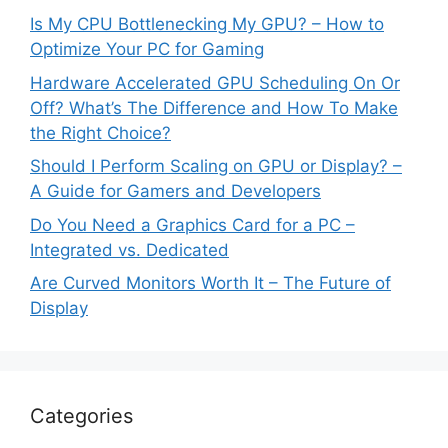
Is My CPU Bottlenecking My GPU? – How to
Optimize Your PC for Gaming
Hardware Accelerated GPU Scheduling On Or
Off? What’s The Difference and How To Make
the Right Choice?
Should I Perform Scaling on GPU or Display? –
A Guide for Gamers and Developers
Do You Need a Graphics Card for a PC –
Integrated vs. Dedicated
Are Curved Monitors Worth It – The Future of
Display
Categories