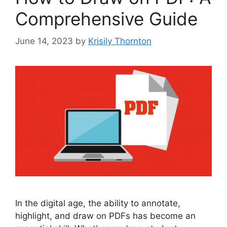
Comprehensive Guide
June 14, 2023
by
Krisily Thornton
In the digital age, the ability to annotate,
highlight, and draw on PDFs has become an