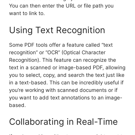
You can then enter the URL or file path you
want to link to.
Using Text Recognition
Some PDF tools offer a feature called “text
recognition” or “OCR” (Optical Character
Recognition). This feature can recognize the
text in a scanned or image-based PDF, allowing
you to select, copy, and search the text just like
in a text-based. This can be incredibly useful if
you’re working with scanned documents or if
you want to add text annotations to an image-
based.
Collaborating in Real-Time