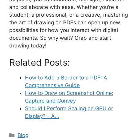
and collaborate with ease. Whether you’re a
student, a professional, or a creative, mastering
the art of drawing on PDFs can open up new
possibilities for how you interact with digital
documents. So why wait? Grab and start
drawing today!
Related Posts:
How to Add a Border to a PDF: A
Comprehensive Guide
How to Draw on Screenshot Online:
Capture and Convey
Should I Perform Scaling on GPU or
Display? - A…
Categories
Blog