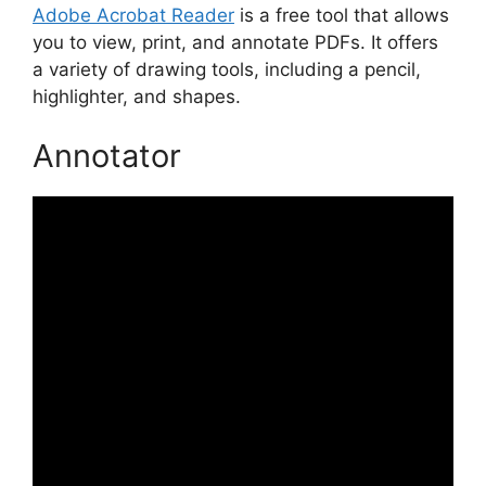
Adobe Acrobat Reader
is a free tool that allows
you to view, print, and annotate PDFs. It offers
a variety of drawing tools, including a pencil,
highlighter, and shapes.
Annotator