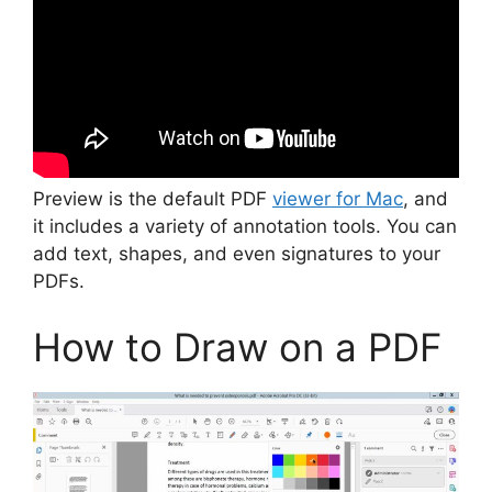
Preview is the default PDF
viewer for Mac
, and
it includes a variety of annotation tools. You can
add text, shapes, and even signatures to your
PDFs.
How to Draw on a PDF