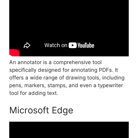
An annotator is a comprehensive tool
specifically designed for annotating PDFs. It
offers a wide range of drawing tools, including
pens, markers, stamps, and even a typewriter
tool for adding text.
Microsoft Edge