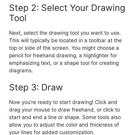
Step 2: Select Your Drawing
Tool
Next, select the drawing tool you want to use.
This will typically be located in a toolbar at the
top or side of the screen. You might choose a
pencil for freehand drawing, a highlighter for
emphasizing text, or a shape tool for creating
diagrams.
Step 3: Draw
Now you’re ready to start drawing! Click and
drag your mouse to draw freehand, or click to
start and end a line or shape. Some tools also
allow you to adjust the color and thickness of
your lines for added customization.