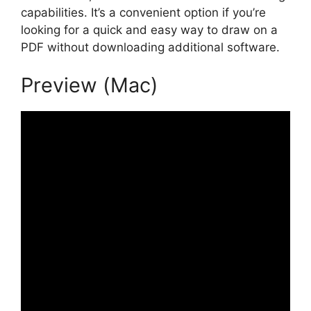
capabilities. It’s a convenient option if you’re
looking for a quick and easy way to draw on a
PDF without downloading additional software.
Preview (Mac)