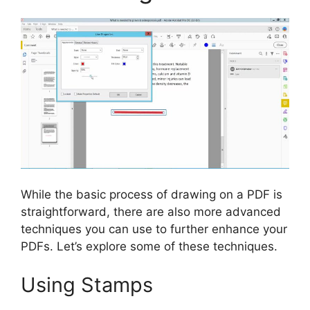
While the basic process of drawing on a PDF is
straightforward, there are also more advanced
techniques you can use to further enhance your
PDFs. Let’s explore some of these techniques.
Using Stamps