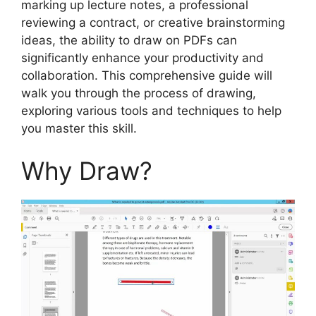
marking up lecture notes, a professional
reviewing a contract, or creative brainstorming
ideas, the ability to draw on PDFs can
significantly enhance your productivity and
collaboration. This comprehensive guide will
walk you through the process of drawing,
exploring various tools and techniques to help
you master this skill.
Why Draw?