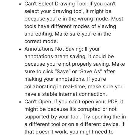
Can’t Select Drawing Tool: If you can’t
select your drawing tool, it might be
because you’re in the wrong mode. Most
tools have different modes of viewing
and editing. Make sure you’re in the
correct mode.
Annotations Not Saving: If your
annotations aren’t saving, it could be
because you’re not properly saving. Make
sure to click “Save” or “Save As” after
making your annotations. If you’re
collaborating in real-time, make sure you
have a stable internet connection.
Can’t Open: If you can’t open your PDF, it
might be because it’s corrupted or not
supported by your tool. Try opening the in
a different tool or on a different device. If
that doesn’t work, you might need to