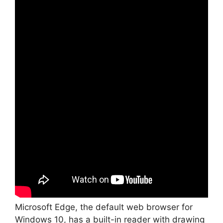
Microsoft Edge, the default web browser for
Windows 10, has a built-in reader with drawing