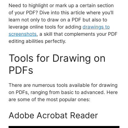
Need to highlight or mark up a certain section
of your PDF? Dive into this article where you’ll
learn not only to draw on a PDF but also to
leverage online tools for adding
drawings to
screenshots
, a skill that complements your PDF
editing abilities perfectly.
Tools for Drawing on
PDFs
There are numerous tools available for drawing
on PDFs, ranging from basic to advanced. Here
are some of the most popular ones:
Adobe Acrobat Reader