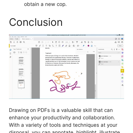
obtain a new cop.
Conclusion
Drawing on PDFs is a valuable skill that can
enhance your productivity and collaboration.
With a variety of tools and techniques at your
disposal, you can annotate, highlight, illustrate,