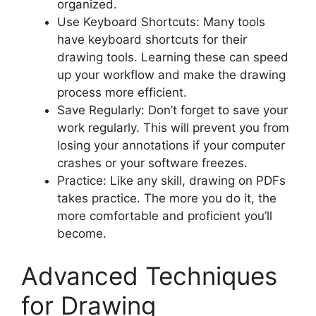
organized.
Use Keyboard Shortcuts: Many tools
have keyboard shortcuts for their
drawing tools. Learning these can speed
up your workflow and make the drawing
process more efficient.
Save Regularly: Don’t forget to save your
work regularly. This will prevent you from
losing your annotations if your computer
crashes or your software freezes.
Practice: Like any skill, drawing on PDFs
takes practice. The more you do it, the
more comfortable and proficient you’ll
become.
Advanced Techniques
for Drawing