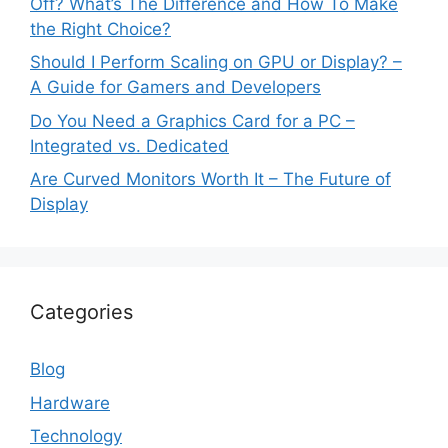
Off? What’s The Difference and How To Make
the Right Choice?
Should I Perform Scaling on GPU or Display? –
A Guide for Gamers and Developers
Do You Need a Graphics Card for a PC –
Integrated vs. Dedicated
Are Curved Monitors Worth It – The Future of
Display
Categories
Blog
Hardware
Technology