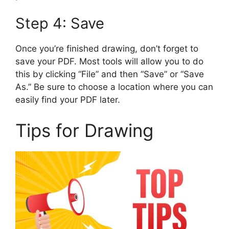
Step 4: Save
Once you’re finished drawing, don’t forget to
save your PDF. Most tools will allow you to do
this by clicking “File” and then “Save” or “Save
As.” Be sure to choose a location where you can
easily find your PDF later.
Tips for Drawing