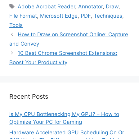
Tags
Adobe Acrobat Reader
,
Annotator
,
Draw
,
File Format
,
Microsoft Edge
,
PDF
,
Techniques
,
Tools
How to Draw on Screenshot Online: Capture
and Convey
10 Best Chrome Screenshot Extensions:
Boost Your Productivity
Recent Posts
Is My CPU Bottlenecking My GPU? – How to
Optimize Your PC for Gaming
Hardware Accelerated GPU Scheduling On Or