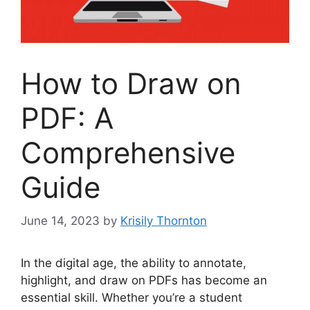
How to Draw on
PDF: A
Comprehensive
Guide
June 14, 2023
by
Krisily Thornton
In the digital age, the ability to annotate,
highlight, and draw on PDFs has become an
essential skill. Whether you’re a student