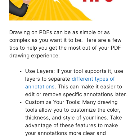
Drawing on PDFs can be as simple or as
complex as you want it to be. Here are a few
tips to help you get the most out of your PDF
drawing experience:
Use Layers: If your tool supports it, use
layers to separate
different types of
annotations
. This can make it easier to
edit or remove specific annotations later.
Customize Your Tools: Many drawing
tools allow you to customize the color,
thickness, and style of your lines. Take
advantage of these features to make
your annotations more clear and