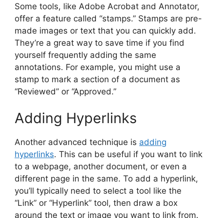
Some tools, like Adobe Acrobat and Annotator,
offer a feature called “stamps.” Stamps are pre-
made images or text that you can quickly add.
They’re a great way to save time if you find
yourself frequently adding the same
annotations. For example, you might use a
stamp to mark a section of a document as
“Reviewed” or “Approved.”
Adding Hyperlinks
Another advanced technique is
adding
hyperlinks
. This can be useful if you want to link
to a webpage, another document, or even a
different page in the same. To add a hyperlink,
you’ll typically need to select a tool like the
“Link” or “Hyperlink” tool, then draw a box
around the text or image you want to link from.