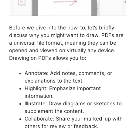
Before we dive into the how-to, let’s briefly
discuss why you might want to draw. PDFs are
a universal file format, meaning they can be
opened and viewed on virtually any device.
Drawing on PDFs allows you to:
Annotate: Add notes, comments, or
explanations to the text.
Highlight: Emphasize important
information.
Illustrate: Draw diagrams or sketches to
supplement the content.
Collaborate: Share your marked-up with
others for review or feedback.