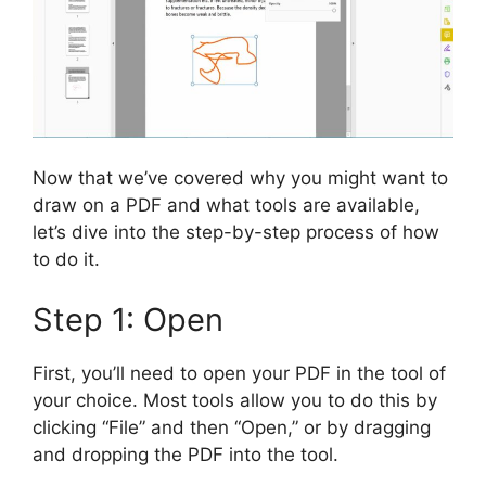
Now that we’ve covered why you might want to
draw on a PDF and what tools are available,
let’s dive into the step-by-step process of how
to do it.
Step 1: Open
First, you’ll need to open your PDF in the tool of
your choice. Most tools allow you to do this by
clicking “File” and then “Open,” or by dragging
and dropping the PDF into the tool.