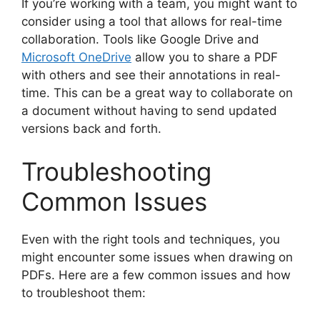
If you’re working with a team, you might want to
consider using a tool that allows for real-time
collaboration. Tools like Google Drive and
Microsoft OneDrive
allow you to share a PDF
with others and see their annotations in real-
time. This can be a great way to collaborate on
a document without having to send updated
versions back and forth.
Troubleshooting
Common Issues
Even with the right tools and techniques, you
might encounter some issues when drawing on
PDFs. Here are a few common issues and how
to troubleshoot them: