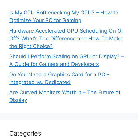
Is My CPU Bottlenecking My GPU? – How to
Optimize Your PC for Gaming
Hardware Accelerated GPU Scheduling On Or
Off? What’s The Difference and How To Make
the Right Choice?
Should I Perform Scaling on GPU or Display? –
A Guide for Gamers and Developers
Do You Need a Graphics Card for a PC –
Integrated vs. Dedicated
Are Curved Monitors Worth It – The Future of
Display
Categories