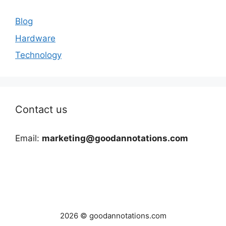
Blog
Hardware
Technology
Contact us
Email:
marketing@goodannotations.com
2026 © goodannotations.com