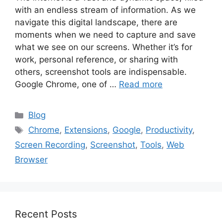
with an endless stream of information. As we
navigate this digital landscape, there are
moments when we need to capture and save
what we see on our screens. Whether it’s for
work, personal reference, or sharing with
others, screenshot tools are indispensable.
Google Chrome, one of …
Read more
Categories
Blog
Tags
Chrome
,
Extensions
,
Google
,
Productivity
,
Screen Recording
,
Screenshot
,
Tools
,
Web
Browser
Recent Posts