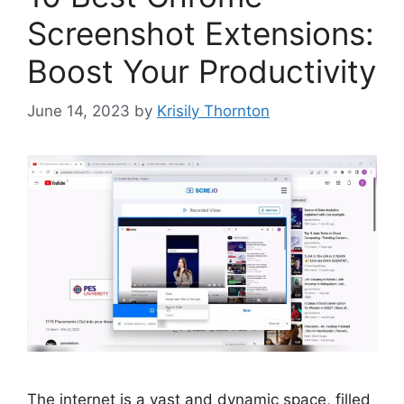
Screenshot Extensions:
Boost Your Productivity
June 14, 2023
by
Krisily Thornton
The internet is a vast and dynamic space, filled