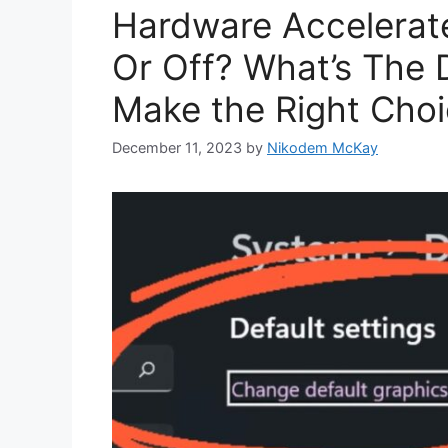
Hardware Accelerat
Or Off? What’s The 
Make the Right Cho
December 11, 2023
by
Nikodem McKay