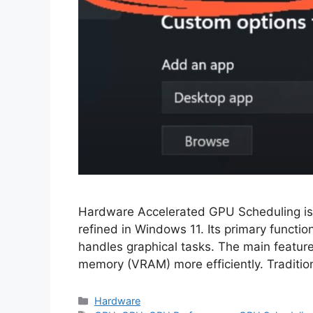
Hardware Accelerated GPU Scheduling is 
refined in Windows 11. Its primary functi
handles graphical tasks. The main feature
memory (VRAM) more efficiently. Tradition
Categories
Hardware