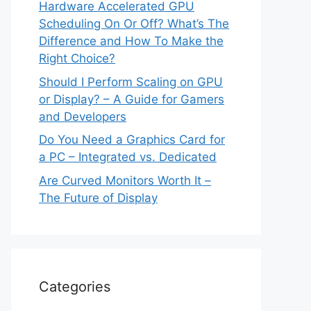
Hardware Accelerated GPU
Scheduling On Or Off? What’s The
Difference and How To Make the
Right Choice?
Should I Perform Scaling on GPU
or Display? – A Guide for Gamers
and Developers
Do You Need a Graphics Card for
a PC – Integrated vs. Dedicated
Are Curved Monitors Worth It –
The Future of Display
Categories