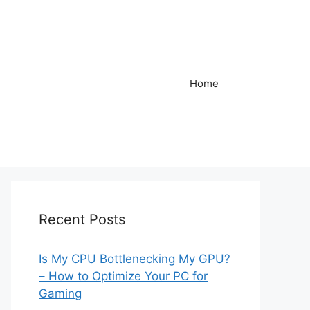
Home
Recent Posts
Is My CPU Bottlenecking My GPU?
– How to Optimize Your PC for
Gaming