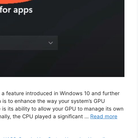
a feature introduced in Windows 10 and further
on is to enhance the way your system’s GPU
 is its ability to allow your GPU to manage its own
ally, the CPU played a significant …
Read more