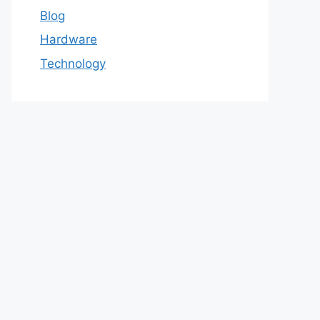
Blog
Hardware
Technology