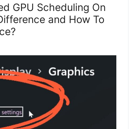
ed GPU Scheduling On
Difference and How To
ice?