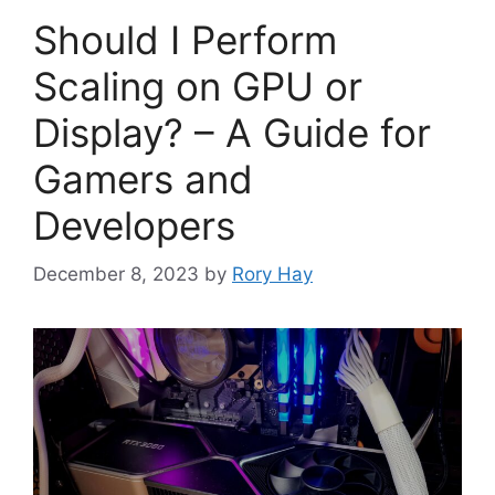
Should I Perform
Scaling on GPU or
Display? – A Guide for
Gamers and
Developers
December 8, 2023
by
Rory Hay