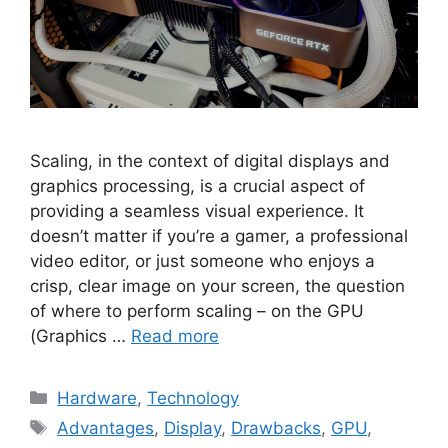
Scaling, in the context of digital displays and
graphics processing, is a crucial aspect of
providing a seamless visual experience. It
doesn’t matter if you’re a gamer, a professional
video editor, or just someone who enjoys a
crisp, clear image on your screen, the question
of where to perform scaling – on the GPU
(Graphics …
Read more
Categories
Hardware
,
Technology
Tags
Advantages
,
Display
,
Drawbacks
,
GPU
,