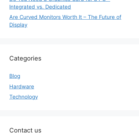
Integrated vs. Dedicated
Are Curved Monitors Worth It – The Future of
Display
Categories
Blog
Hardware
Technology
Contact us