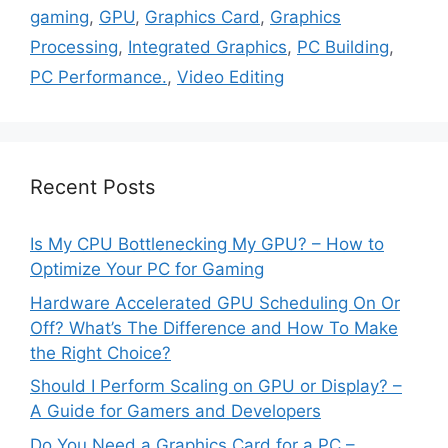
gaming
,
GPU
,
Graphics Card
,
Graphics
Processing
,
Integrated Graphics
,
PC Building
,
PC Performance.
,
Video Editing
Recent Posts
Is My CPU Bottlenecking My GPU? – How to
Optimize Your PC for Gaming
Hardware Accelerated GPU Scheduling On Or
Off? What’s The Difference and How To Make
the Right Choice?
Should I Perform Scaling on GPU or Display? –
A Guide for Gamers and Developers
Do You Need a Graphics Card for a PC –