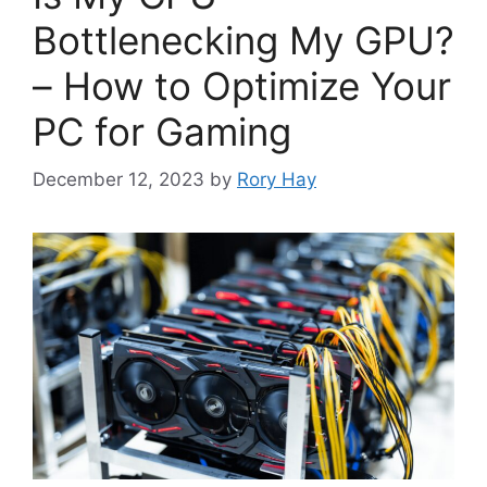
Bottlenecking My GPU?
– How to Optimize Your
PC for Gaming
December 12, 2023
by
Rory Hay