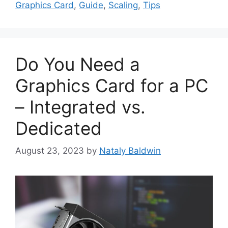
Graphics Card
,
Guide
,
Scaling
,
Tips
Do You Need a
Graphics Card for a PC
– Integrated vs.
Dedicated
August 23, 2023
by
Nataly Baldwin