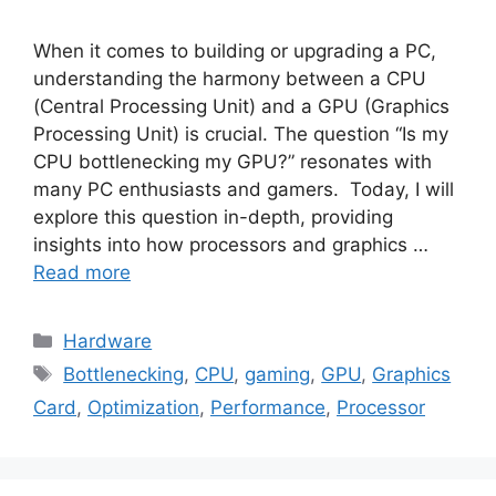
When it comes to building or upgrading a PC,
understanding the harmony between a CPU
(Central Processing Unit) and a GPU (Graphics
Processing Unit) is crucial. The question “Is my
CPU bottlenecking my GPU?” resonates with
many PC enthusiasts and gamers. Today, I will
explore this question in-depth, providing
insights into how processors and graphics …
Read more
Categories
Hardware
Tags
Bottlenecking
,
CPU
,
gaming
,
GPU
,
Graphics
Card
,
Optimization
,
Performance
,
Processor