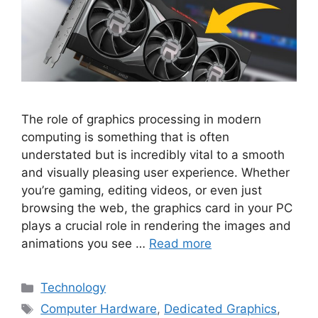
The role of graphics processing in modern
computing is something that is often
understated but is incredibly vital to a smooth
and visually pleasing user experience. Whether
you’re gaming, editing videos, or even just
browsing the web, the graphics card in your PC
plays a crucial role in rendering the images and
animations you see …
Read more
Categories
Technology
Tags
Computer Hardware
,
Dedicated Graphics
,