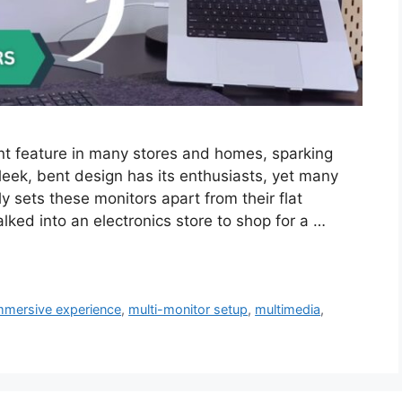
t feature in many stores and homes, sparking
leek, bent design has its enthusiasts, yet many
 sets these monitors apart from their flat
alked into an electronics store to shop for a …
mmersive experience
,
multi-monitor setup
,
multimedia
,