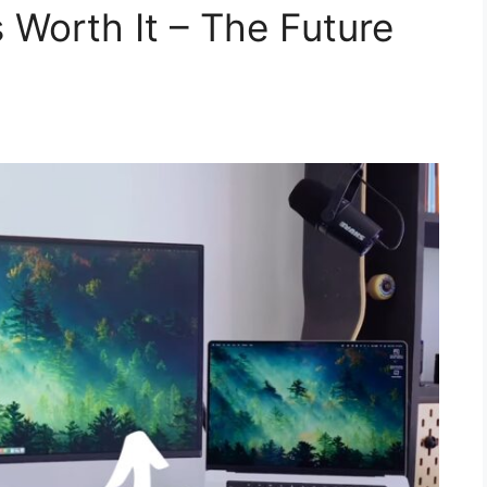
 Worth It – The Future