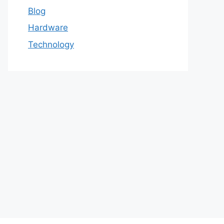
Blog
Hardware
Technology