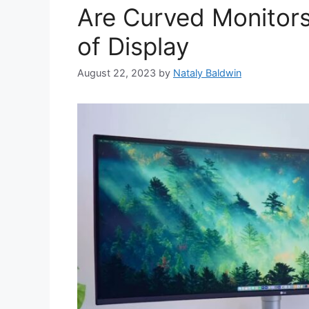
Are Curved Monitors
of Display
August 22, 2023
by
Nataly Baldwin