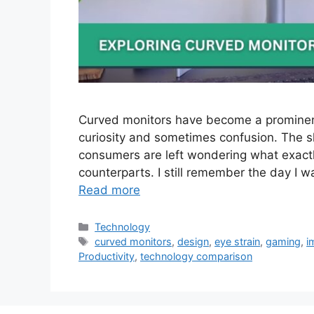
Curved monitors have become a prominen
curiosity and sometimes confusion. The s
consumers are left wondering what exactly
counterparts. I still remember the day I w
Read more
Categories
Technology
Tags
curved monitors
,
design
,
eye strain
,
gaming
,
i
Productivity
,
technology comparison