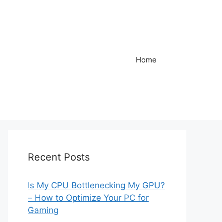
Home
Recent Posts
Is My CPU Bottlenecking My GPU?
– How to Optimize Your PC for
Gaming