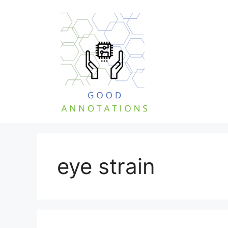
Skip
to
content
eye strain