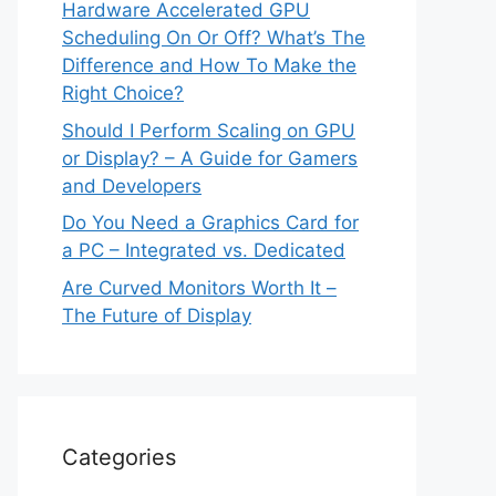
Hardware Accelerated GPU
Scheduling On Or Off? What’s The
Difference and How To Make the
Right Choice?
Should I Perform Scaling on GPU
or Display? – A Guide for Gamers
and Developers
Do You Need a Graphics Card for
a PC – Integrated vs. Dedicated
Are Curved Monitors Worth It –
The Future of Display
Categories